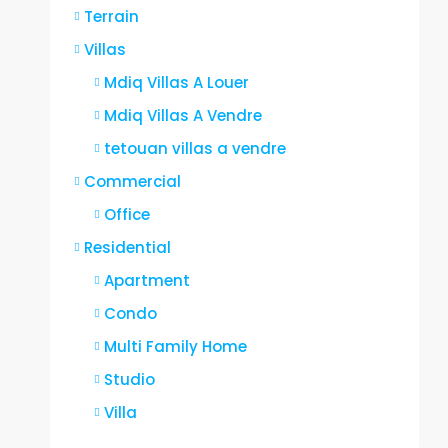
Terrain
Villas
Mdiq Villas A Louer
Mdiq Villas A Vendre
tetouan villas a vendre
Commercial
Office
Residential
Apartment
Condo
Multi Family Home
Studio
Villa