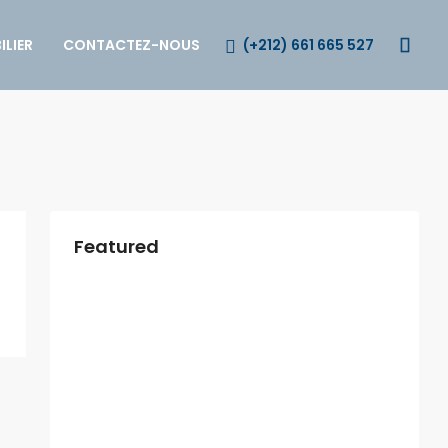
(+212) 661 665 527
LIER
CONTACTEZ-NOUS
Featured