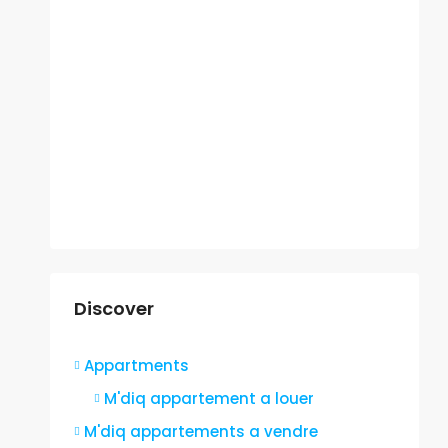
Discover
Appartments
M'diq appartement a louer
M'diq appartements a vendre