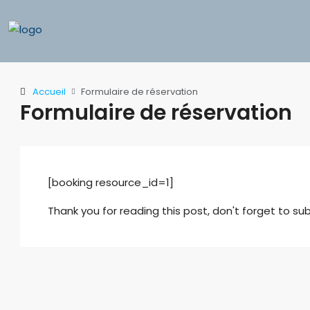
Accueil
Formulaire de réservation
Formulaire de réservation
[booking resource_id=1]
Thank you for reading this post, don't forget to sub