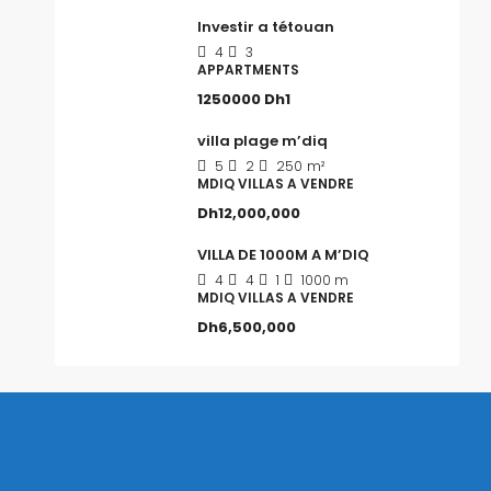
Investir a tétouan
4
3
APPARTMENTS
1250000
Dh1
villa plage m’diq
5
2
250
m²
MDIQ VILLAS A VENDRE
Dh12,000,000
VILLA DE 1000M A M’DIQ
4
4
1
1000 m
MDIQ VILLAS A VENDRE
Dh6,500,000