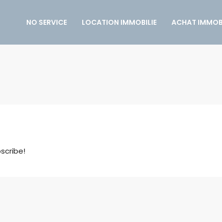
NO SERVICE
LOCATION IMMOBILIE
ACHAT IMMOBI
scribe!