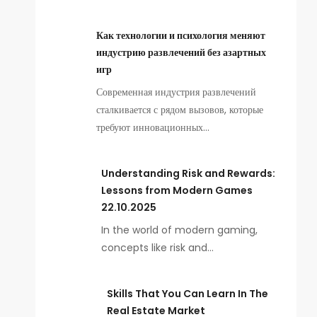
Как технологии и психология меняют
индустрию развлечений без азартных
игр
Современная индустрия развлечений
сталкивается с рядом вызовов, которые
требуют инновационных…
Understanding Risk and Rewards:
Lessons from Modern Games
22.10.2025
In the world of modern gaming,
concepts like risk and…
Skills That You Can Learn In The
Real Estate Market