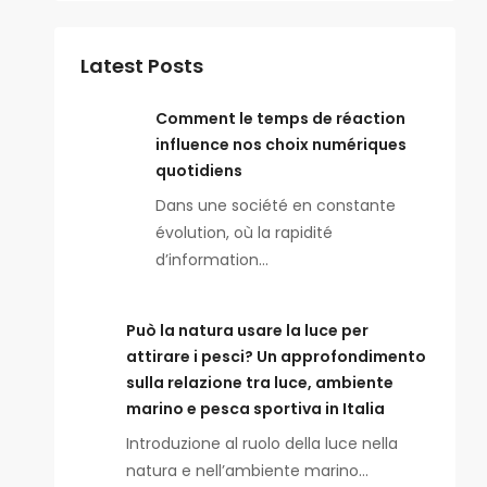
Latest Posts
Comment le temps de réaction
influence nos choix numériques
quotidiens
Dans une société en constante
évolution, où la rapidité
d’information…
Può la natura usare la luce per
attirare i pesci? Un approfondimento
sulla relazione tra luce, ambiente
marino e pesca sportiva in Italia
Introduzione al ruolo della luce nella
natura e nell’ambiente marino…