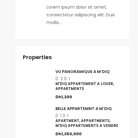
Lorem ipsum dolor sit amet,
consectetur adipiscing elit. Duis
mollis…
Properties
VU PANORAMIQUE A M’DIQ
2
1
M'DIQ APPARTEMENT A LOUER,
APPARTMENTS
Dh1,200
BELLE APPARTEMNT A M’DIQ
1
1
APARTMENT, APPARTMENTS,
M'DIQ APPARTEMENTS A VENDRE
Dh1,250,000