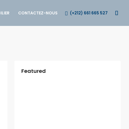
(+212) 661 665 527
LIER
CONTACTEZ-NOUS
Featured