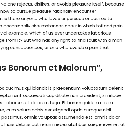
o one rejects, dislikes, or avoids pleasure itself, because
 how to pursue pleasure rationally encounter
n is there anyone who loves or pursues or desires to
use occasionally circumstances occur in which toil and pain
vial example, which of us ever undertakes laborious
 from it? But who has any right to find fault with a man
ying consequences, or one who avoids a pain that
ibus Bonorum et Malorum”,
os ducimus qui blanditiis praesentium voluptatum deleniti
pturi sint occaecati cupiditate non provident, similique
id est laborum et dolorum fuga. Et harum quidem rerum
ore, cum soluta nobis est eligendi optio cumque nihil
 possimus, omnis voluptas assumenda est, omnis dolor
ficiis debitis aut rerum necessitatibus saepe eveniet ut