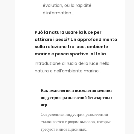
évolution, où la rapidité
d’information…
Può la natura usare la luce per
attirare i pesci? Un approfondimento
sulla relazione tra luce, ambiente
marino e pesca sportiva in Italia
Introduzione al ruolo della luce nella
natura e nell’ambiente marino…
Как технологии и психология меняют
индустрию развлечений без азартных
игр
Современная индустрия развлечений
сталкивается с рядом вызовов, которые
требуют инновационных…