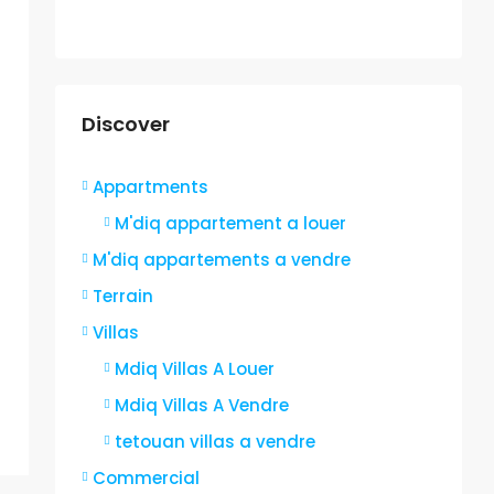
Discover
Appartments
M'diq appartement a louer
M'diq appartements a vendre
Terrain
Villas
Mdiq Villas A Louer
Mdiq Villas A Vendre
tetouan villas a vendre
Commercial