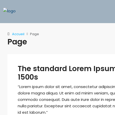
Accueil
Page
Page
The standard Lorem Ipsum
1500s
“Lorem ipsum dolor sit amet, consectetur adipiscin
dolore magna aliqua. Ut enim ad minim veniam, quis 
commodo consequat. Duis aute irure dolor in repreh
nulla pariatur. Excepteur sint occaecat cupidatat n
id est laborum.”