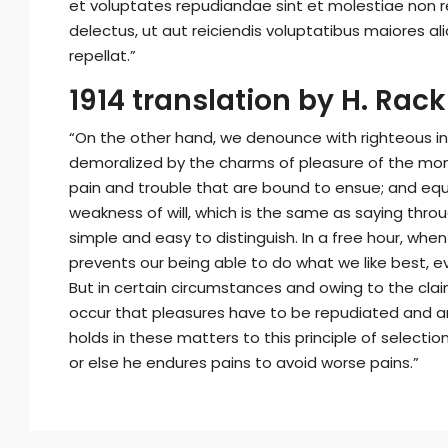
et voluptates repudiandae sint et molestiae non 
delectus, ut aut reiciendis voluptatibus maiores a
repellat.”
1914 translation by H. Ra
“On the other hand, we denounce with righteous in
demoralized by the charms of pleasure of the mom
pain and trouble that are bound to ensue; and equa
weakness of will, which is the same as saying throu
simple and easy to distinguish. In a free hour, wh
prevents our being able to do what we like best, 
But in certain circumstances and owing to the claims
occur that pleasures have to be repudiated and 
holds in these matters to this principle of selecti
or else he endures pains to avoid worse pains.”