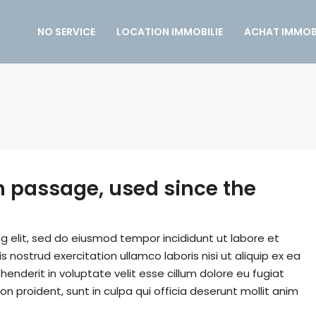
NO SERVICE
LOCATION IMMOBILIE
ACHAT IMMOBI
 passage, used since the
g elit, sed do eiusmod tempor incididunt ut labore et
nostrud exercitation ullamco laboris nisi ut aliquip ex ea
enderit in voluptate velit esse cillum dolore eu fugiat
on proident, sunt in culpa qui officia deserunt mollit anim