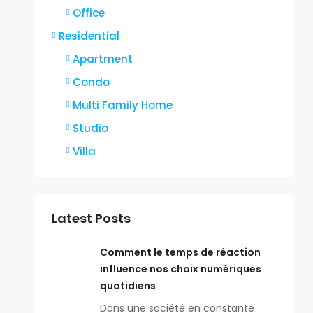
Office
Residential
Apartment
Condo
Multi Family Home
Studio
Villa
Latest Posts
Comment le temps de réaction
influence nos choix numériques
quotidiens
Dans une société en constante