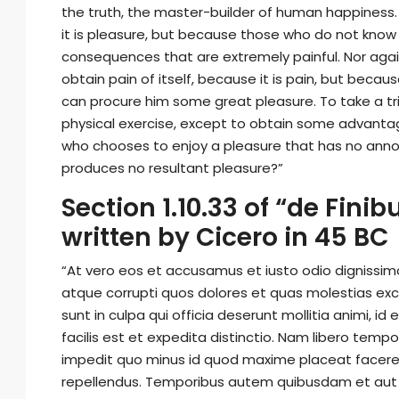
the truth, the master-builder of human happiness. N
it is pleasure, but because those who do not know
consequences that are extremely painful. Nor agai
obtain pain of itself, because it is pain, but beca
can procure him some great pleasure. To take a tri
physical exercise, except to obtain some advantage
who chooses to enjoy a pleasure that has no anno
produces no resultant pleasure?”
Section 1.10.33 of “de Fin
written by Cicero in 45 BC
“At vero eos et accusamus et iusto odio dignissim
atque corrupti quos dolores et quas molestias exce
sunt in culpa qui officia deserunt mollitia animi, 
facilis est et expedita distinctio. Nam libero temp
impedit quo minus id quod maxime placeat facere
repellendus. Temporibus autem quibusdam et aut of