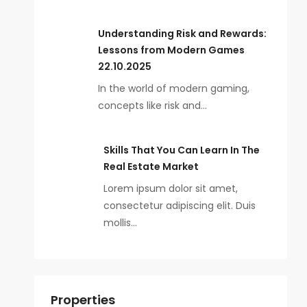
Understanding Risk and Rewards:
Lessons from Modern Games
22.10.2025
In the world of modern gaming,
concepts like risk and…
Skills That You Can Learn In The
Real Estate Market
Lorem ipsum dolor sit amet,
consectetur adipiscing elit. Duis
mollis…
Properties