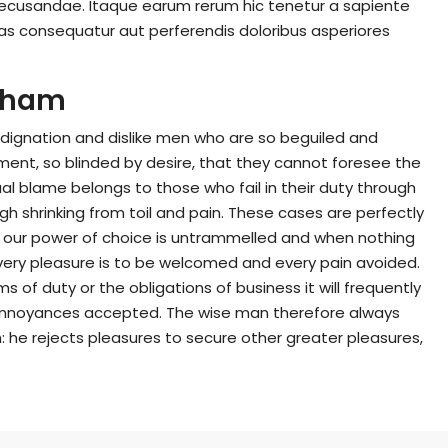
recusandae. Itaque earum rerum hic tenetur a sapiente
lias consequatur aut perferendis doloribus asperiores
ckham
dignation and dislike men who are so beguiled and
ent, so blinded by desire, that they cannot foresee the
l blame belongs to those who fail in their duty through
gh shrinking from toil and pain. These cases are perfectly
en our power of choice is untrammelled and when nothing
every pleasure is to be welcomed and every pain avoided.
 of duty or the obligations of business it will frequently
annoyances accepted. The wise man therefore always
on: he rejects pleasures to secure other greater pleasures,