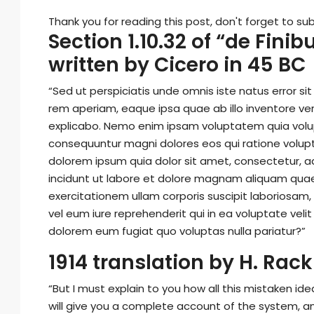
Thank you for reading this post, don't forget to sub
Section 1.10.32 of “de Fin
written by Cicero in 45 BC
“Sed ut perspiciatis unde omnis iste natus error
rem aperiam, eaque ipsa quae ab illo inventore ver
explicabo. Nemo enim ipsam voluptatem quia volupt
consequuntur magni dolores eos qui ratione volup
dolorem ipsum quia dolor sit amet, consectetur, a
incidunt ut labore et dolore magnam aliquam qua
exercitationem ullam corporis suscipit laboriosam
vel eum iure reprehenderit qui in ea voluptate veli
dolorem eum fugiat quo voluptas nulla pariatur?”
1914 translation by H. Ra
“But I must explain to you how all this mistaken id
will give you a complete account of the system, a