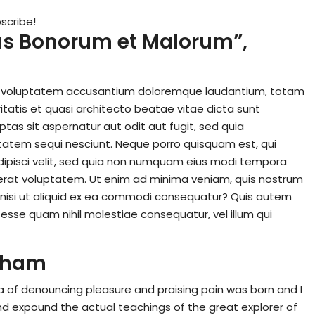
scribe!
ibus Bonorum et Malorum”,
 sit voluptatem accusantium doloremque laudantium, totam
itatis et quasi architecto beatae vitae dicta sunt
as sit aspernatur aut odit aut fugit, sed quia
tatem sequi nesciunt. Neque porro quisquam est, qui
dipisci velit, sed quia non numquam eius modi tempora
erat voluptatem. Ut enim ad minima veniam, quis nostrum
, nisi ut aliquid ex ea commodi consequatur? Quis autem
t esse quam nihil molestiae consequatur, vel illum qui
ckham
ea of denouncing pleasure and praising pain was born and I
nd expound the actual teachings of the great explorer of