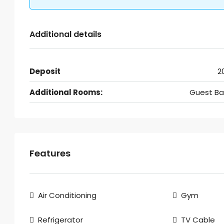
Additional details
Deposit
2
Additional Rooms:
Guest Ba
Features
Air Conditioning
Gym
Refrigerator
TV Cable