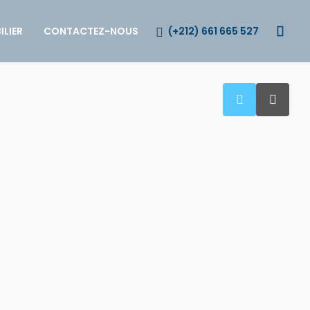
(+212) 661 665 527
LIER
CONTACTEZ-NOUS