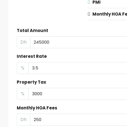
PMI
Monthly HOA F
Total Amount
Dh
Interest Rate
%
Property Tax
%
Monthly HOA Fees
Dh