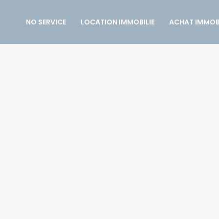
NO SERVICE
LOCATION IMMOBILIE
ACHAT IMMOBI