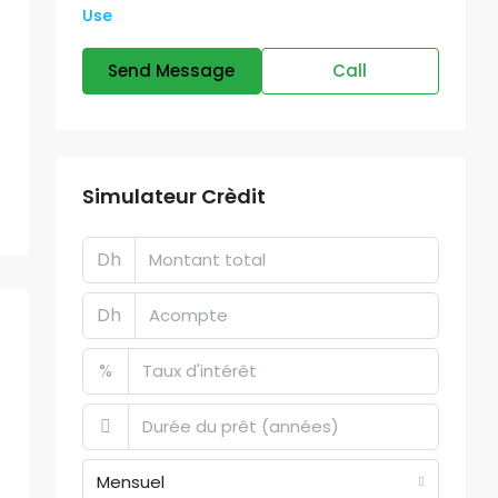
Use
Send Message
Call
Simulateur Crèdit
Dh
Dh
%
Mensuel