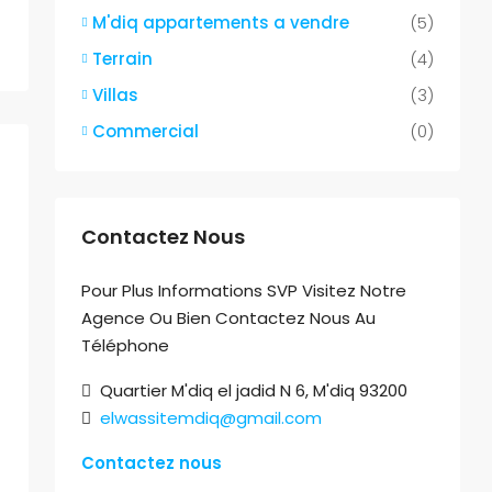
M'diq appartements a vendre
(5)
Terrain
(4)
Villas
(3)
Commercial
(0)
Contactez Nous
Pour Plus Informations SVP Visitez Notre
Agence Ou Bien Contactez Nous Au
Téléphone
Quartier M'diq el jadid N 6, M'diq 93200
elwassitemdiq@gmail.com
Contactez nous