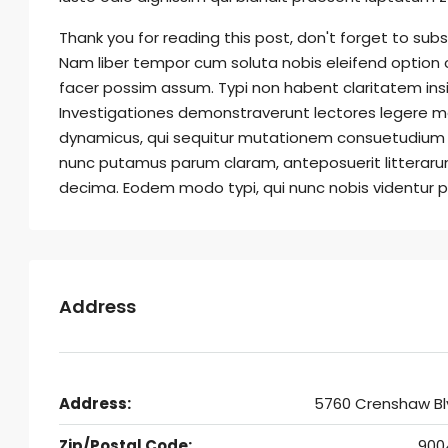
Thank you for reading this post, don't forget to subs
Nam liber tempor cum soluta nobis eleifend option
facer possim assum. Typi non habent claritatem insit
Investigationes demonstraverunt lectores legere me 
dynamicus, qui sequitur mutationem consuetudium 
nunc putamus parum claram, anteposuerit litteraru
decima. Eodem modo typi, qui nunc nobis videntur pa
Address
Address:
5760 Crenshaw Bl
Zip/Postal Code:
900