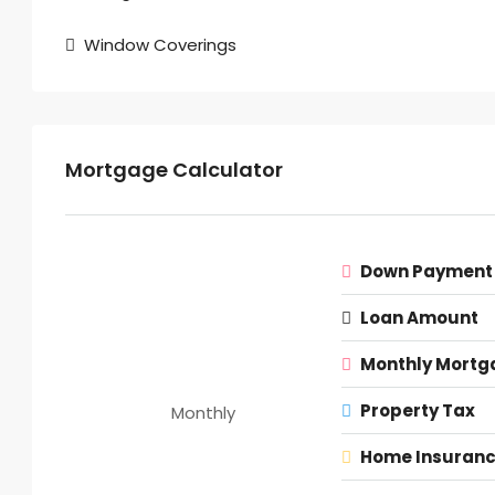
Window Coverings
Mortgage Calculator
Down Payment
Loan Amount
Monthly Mortg
Property Tax
Monthly
Home Insuran