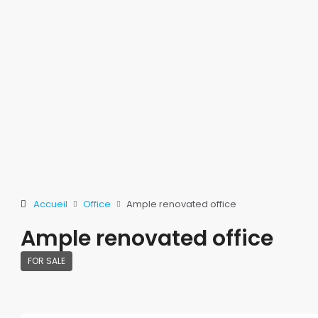
Accueil
Office
Ample renovated office
Ample renovated office
FOR SALE