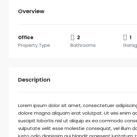
Overview
Office
2
1
Property Type
Bathrooms
Gara
Description
Lorem ipsum dolor sit amet, consectetuer adipiscin
dolore magna aliquam erat volutpat. Ut wisi enim ad
suscipit lobortis nisl ut aliquip ex ea commodo conse
vulputate velit esse molestie consequat, vel illum do
iusto odio dignissim qui blandit praesent luptatum zzr