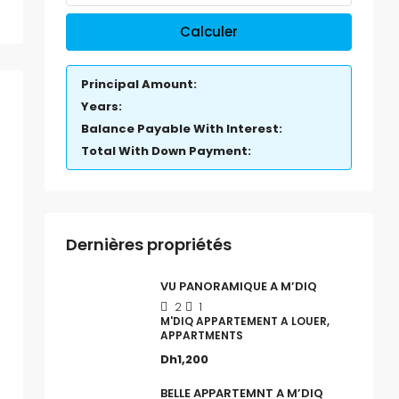
Calculer
Principal Amount:
Years:
Balance Payable With Interest:
Total With Down Payment:
Dernières propriétés
VU PANORAMIQUE A M’DIQ
2
1
M'DIQ APPARTEMENT A LOUER,
APPARTMENTS
Dh1,200
BELLE APPARTEMNT A M’DIQ