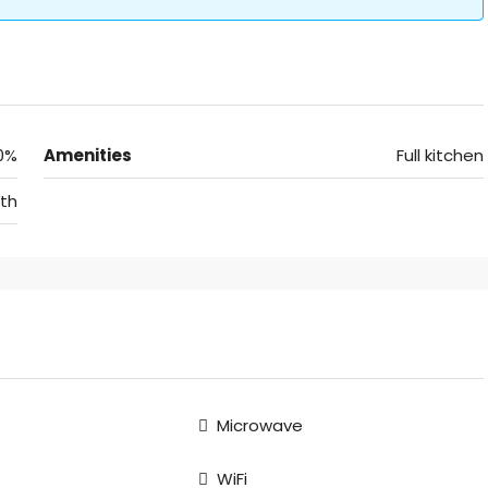
0%
Amenities
Full kitchen
th
Microwave
WiFi