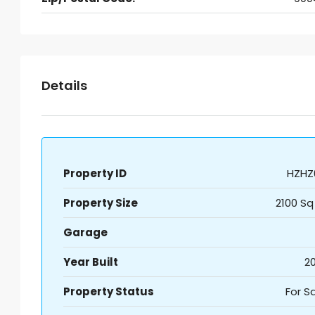
Details
Property ID
HZHZ
Property Size
2100 Sq
Garage
Year Built
20
Property Status
For S