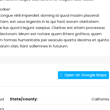
cribe!
 congue nihil imperdiet doming id quod mazim placerat
am; est usus legentis in iis qui facit eorum claritatem.
lius quod ii legunt saepius. Claritas est etiam processus
lectorum. Mirum est notare quam littera gothica, quam
m formas humanitatis per seacula quarta decima et quinta
rum clari, fiant sollemnes in futurum.
Open on Google Maps
vd
State/county:
California
43