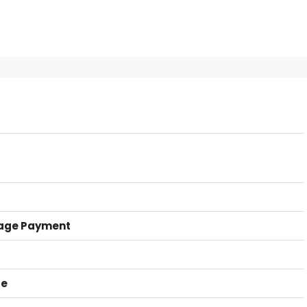
age Payment
ce