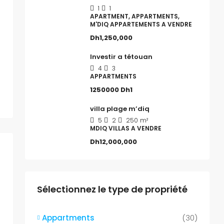
1
1
APARTMENT, APPARTMENTS,
M'DIQ APPARTEMENTS A VENDRE
Dh1,250,000
Investir a tétouan
4
3
APPARTMENTS
1250000
Dh1
villa plage m’diq
5
2
250
m²
MDIQ VILLAS A VENDRE
Dh12,000,000
Sélectionnez le type de propriété
Appartments
(30)