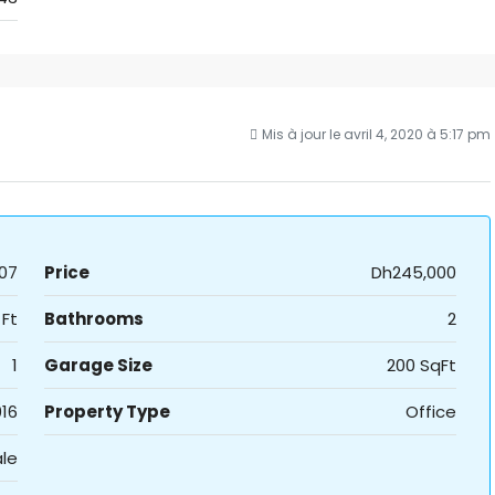
Mis à jour le avril 4, 2020 à 5:17 pm
07
Price
Dh245,000
 Ft
Bathrooms
2
1
Garage Size
200 SqFt
16
Property Type
Office
ale