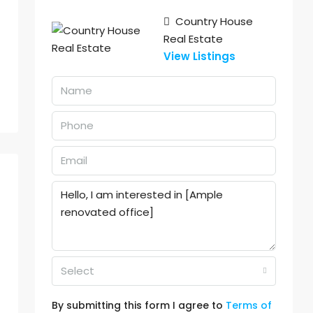
Country House
Real Estate
View Listings
Select
By submitting this form I agree to
Terms of