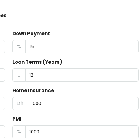
ees
Down Payment
%
Loan Terms (Years)
Home Insurance
Dh
PMI
%