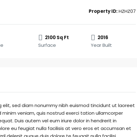
Property ID:
HZHZ07
2100 Sq Ft
2016
ge
Surface
Year Built
g elit, sed diam nonummy nibh euismod tincidunt ut laoreet
 minim veniam, quis nostrud exerci tation ullamcorper
quat. Duis autem vel eum iriure dolor in hendrerit in
lore eu feugiat nulla facilisis at vero eros et accumsan et
il delenit augue duis dolore te feugait nulla facilisi.