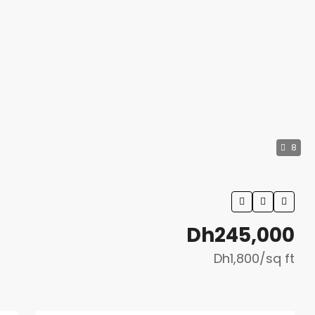
8
Dh245,000
Dh1,800
/sq ft