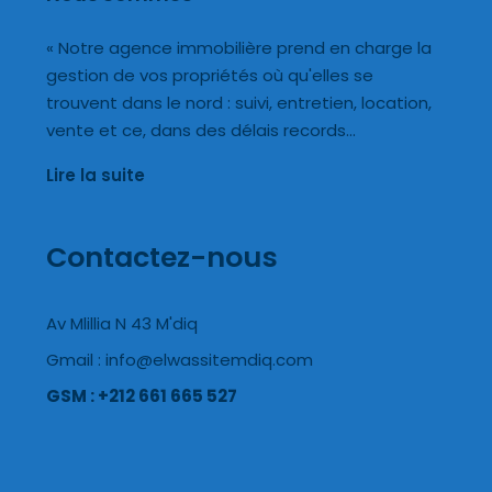
« Notre agence immobilière prend en charge la
gestion de vos propriétés où qu'elles se
trouvent dans le nord : suivi, entretien, location,
vente et ce, dans des délais records…
Lire la suite
Contactez-nous
Av Mlillia N 43 M'diq
Gmail : info@elwassitemdiq.com
GSM : +212 661 665 527