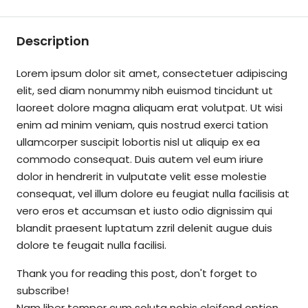
Description
Lorem ipsum dolor sit amet, consectetuer adipiscing
elit, sed diam nonummy nibh euismod tincidunt ut
laoreet dolore magna aliquam erat volutpat. Ut wisi
enim ad minim veniam, quis nostrud exerci tation
ullamcorper suscipit lobortis nisl ut aliquip ex ea
commodo consequat. Duis autem vel eum iriure
dolor in hendrerit in vulputate velit esse molestie
consequat, vel illum dolore eu feugiat nulla facilisis at
vero eros et accumsan et iusto odio dignissim qui
blandit praesent luptatum zzril delenit augue duis
dolore te feugait nulla facilisi.
Thank you for reading this post, don't forget to
subscribe!
Nam liber tempor cum soluta nobis eleifend option