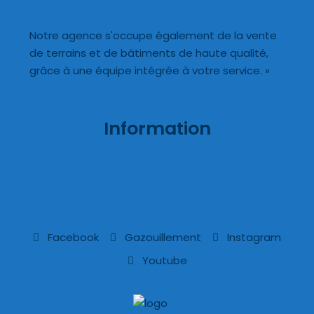
Notre agence s'occupe également de la vente
de terrains et de bâtiments de haute qualité,
grâce à une équipe intégrée à votre service. »
Information
Facebook
Gazouillement
Instagram
Youtube