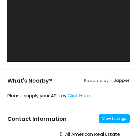
What's Nearby?
Powered by
Japper
Please supply your API key
Click Here
Contact Information
View Listings
All American Real Estate