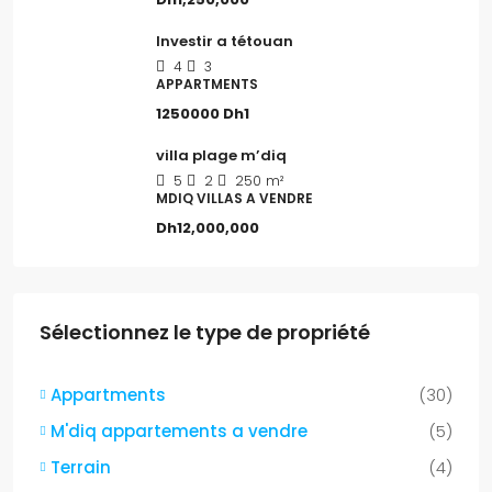
Investir a tétouan
4
3
APPARTMENTS
1250000
Dh1
villa plage m’diq
5
2
250
m²
MDIQ VILLAS A VENDRE
Dh12,000,000
Sélectionnez le type de propriété
Appartments
(30)
M'diq appartements a vendre
(5)
Terrain
(4)