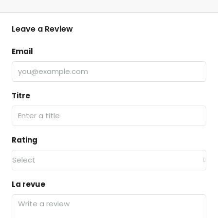
Leave a Review
Email
Titre
Rating
Select
La revue