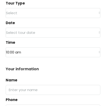
Tour Type
Select
Date
Select tour date
Time
10:00 am
Your information
Name
Phone