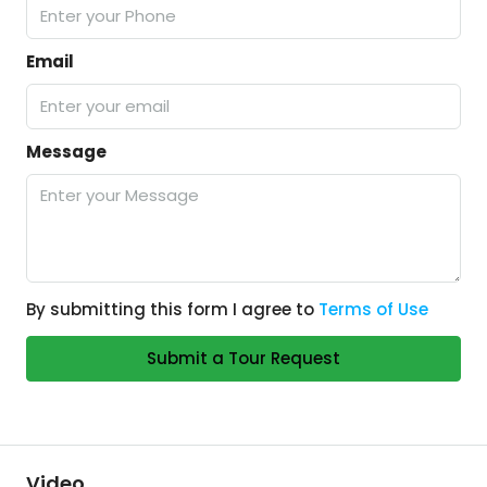
Email
Message
By submitting this form I agree to
Terms of Use
Submit a Tour Request
Video