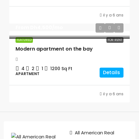
il y a 6 ans
From
Dh4,500
/mo
FEATURED
FOR RENT
Modern apartment on the bay
4
2
1
1200
Sq Ft
Details
APARTMENT
il y a 6 ans
All American Real