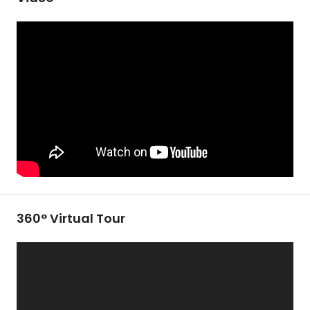
360° Virtual Tour