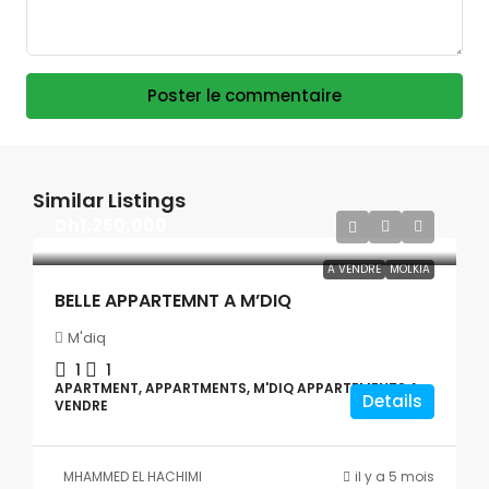
Poster le commentaire
Similar Listings
Dh1,250,000
A VENDRE
MOLKIA
BELLE APPARTEMNT A M’DIQ
M'diq
1
1
APARTMENT, APPARTMENTS, M'DIQ APPARTEMENTS A
Details
VENDRE
MHAMMED EL HACHIMI
il y a 5 mois