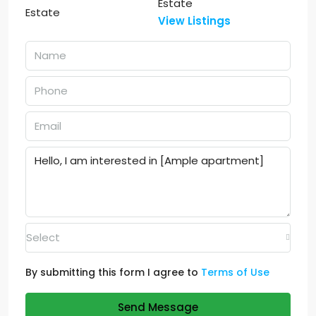
Estate
View Listings
Select
By submitting this form I agree to
Terms of Use
Send Message