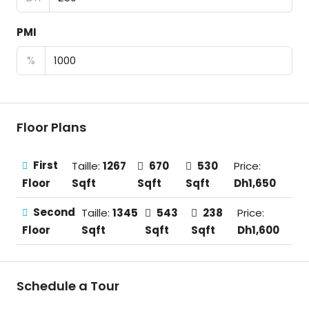
PMI
%
Floor Plans
First
Taille:
1267
670
530
Price:
Sqft
Sqft
Sqft
Dh1,650
Floor
Second
Taille:
1345
543
238
Price:
Sqft
Sqft
Sqft
Dh1,600
Floor
Schedule a Tour