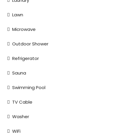
Laundry
Lawn
Microwave
Outdoor Shower
Refrigerator
Sauna
Swimming Pool
TV Cable
Washer
WiFi