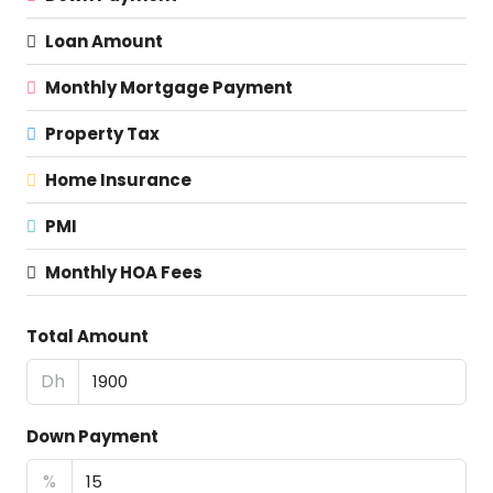
Loan Amount
Monthly Mortgage Payment
Property Tax
Home Insurance
PMI
Monthly HOA Fees
Total Amount
Dh
Down Payment
%