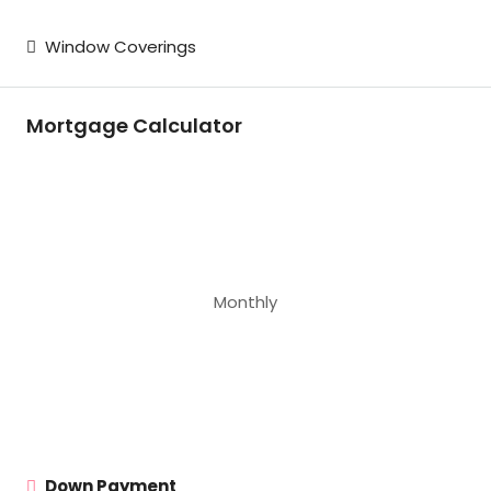
Window Coverings
Mortgage Calculator
Monthly
Down Payment