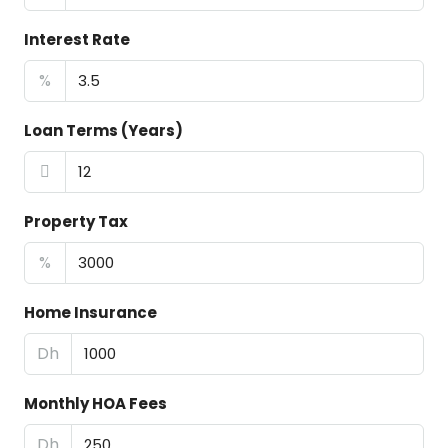
Interest Rate
%
Loan Terms (Years)
Property Tax
%
Home Insurance
Dh
Monthly HOA Fees
Dh