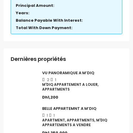
Principal Amount:
Years:
Balance Payable With Interest:
Total With Down Payment:
Dernières propriétés
VU PANORAMIQUE A M’DIQ
2
1
M'DIQ APPARTEMENT A LOUER,
APPARTMENTS
Dh1,200
BELLE APPARTEMNT A M’DIQ
1
1
APARTMENT, APPARTMENTS, M'DIQ
APPARTEMENTS A VENDRE
Dh1,250,000