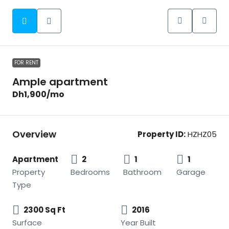
FOR RENT
Ample apartment
Dh1,900
/mo
Overview
Property ID:
HZHZ05
Apartment
2
1
1
Property
Bedrooms
Bathroom
Garage
Type
2300 Sq Ft
2016
Surface
Year Built