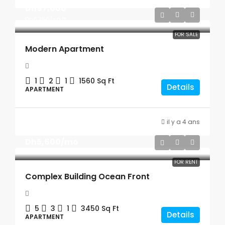
Dh97,000
Dh6,350
/sq ft
FOR SALE
Modern Apartment
1
2
1
1560
Sq Ft
Details
APARTMENT
il y a 4 ans
Dh5,600
/mo
FOR RENT
Complex Building Ocean Front
5
3
1
3450
Sq Ft
Details
APARTMENT