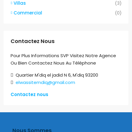
Villas
(3)
Commercial
(0)
Contactez Nous
Pour Plus Informations SVP Visitez Notre Agence
Ou Bien Contactez Nous Au Téléphone
Quartier M'diq el jadid N 6, M'diq 93200
elwassitemdiq@gmail.com
Contactez nous
Nous Sommes