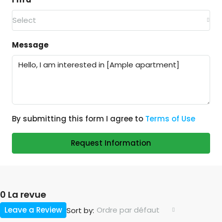
Select
Message
By submitting this form I agree to
Terms of Use
Request Information
0 La revue
Leave a Review
Ordre par défaut
Sort by: