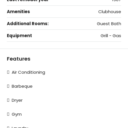
Amenities
Clubhouse
Additional Rooms:
Guest Bath
Equipment
Grill - Gas
Features
Air Conditioning
Barbeque
Dryer
Gym