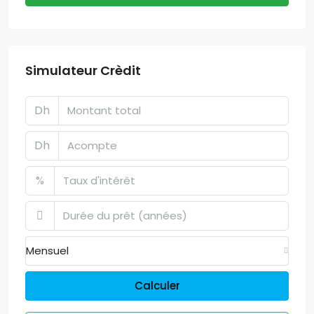
Simulateur Crèdit
Dh
Dh
%
Mensuel
Calculer