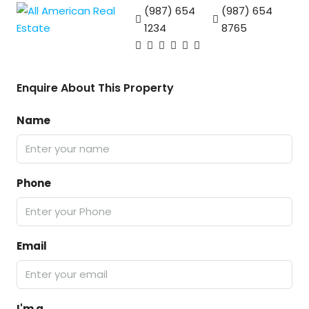
(987) 654
(987) 654
1234
8765
Enquire About This Property
Name
Phone
Email
I'm a