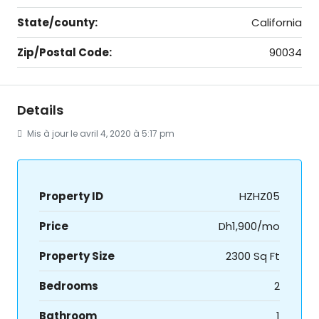
State/county:
California
Zip/Postal Code:
90034
Details
Mis à jour le avril 4, 2020 à 5:17 pm
Property ID
HZHZ05
Price
Dh1,900/mo
Property Size
2300 Sq Ft
Bedrooms
2
Bathroom
1