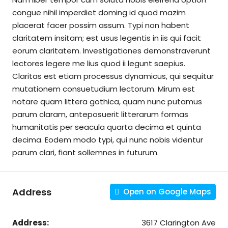
congue nihil imperdiet doming id quod mazim
placerat facer possim assum. Typi non habent
claritatem insitam; est usus legentis in iis qui facit
eorum claritatem. Investigationes demonstraverunt
lectores legere me lius quod ii legunt saepius.
Claritas est etiam processus dynamicus, qui sequitur
mutationem consuetudium lectorum. Mirum est
notare quam littera gothica, quam nunc putamus
parum claram, anteposuerit litterarum formas
humanitatis per seacula quarta decima et quinta
decima. Eodem modo typi, qui nunc nobis videntur
parum clari, fiant sollemnes in futurum.
Address
Open on Google Maps
Address:
3617 Clarington Ave