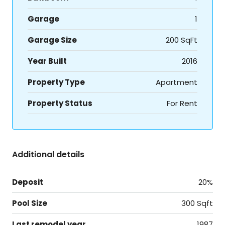
Garage
1
Garage Size
200 SqFt
Year Built
2016
Property Type
Apartment
Property Status
For Rent
Additional details
Deposit
20%
Pool Size
300 Sqft
Last remodel year
1987