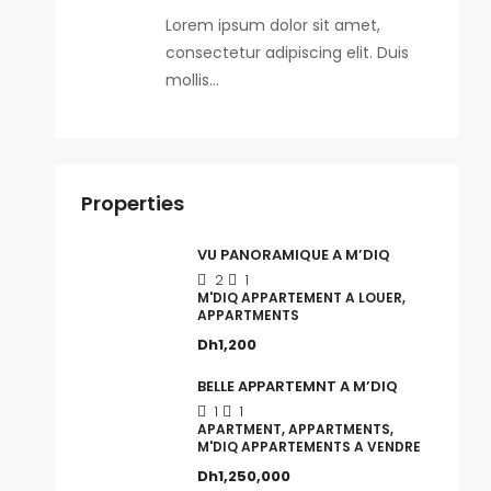
Lorem ipsum dolor sit amet,
consectetur adipiscing elit. Duis
mollis…
Properties
VU PANORAMIQUE A M’DIQ
2
1
M'DIQ APPARTEMENT A LOUER,
APPARTMENTS
Dh1,200
BELLE APPARTEMNT A M’DIQ
1
1
APARTMENT, APPARTMENTS,
M'DIQ APPARTEMENTS A VENDRE
Dh1,250,000