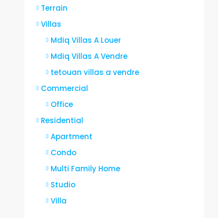
Terrain
Villas
Mdiq Villas A Louer
Mdiq Villas A Vendre
tetouan villas a vendre
Commercial
Office
Residential
Apartment
Condo
Multi Family Home
Studio
Villa