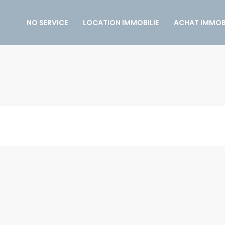
NO SERVICE
LOCATION IMMOBILIE
ACHAT IMMOBI