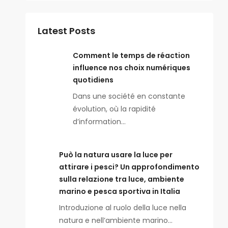
Latest Posts
Comment le temps de réaction
influence nos choix numériques
quotidiens
Dans une société en constante
évolution, où la rapidité
d’information…
Può la natura usare la luce per
attirare i pesci? Un approfondimento
sulla relazione tra luce, ambiente
marino e pesca sportiva in Italia
Introduzione al ruolo della luce nella
natura e nell’ambiente marino…