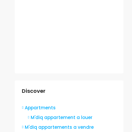
Discover
Appartments
M'diq appartement a louer
M'diq appartements a vendre