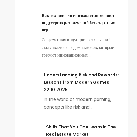
Как технологии и психология меняют
индустрию развлечений без азартных
игр
Современная индустрия развлечений
сталкивается с рядом вызовов, которые
требуют инновационных…
Understanding Risk and Rewards:
Lessons from Modern Games
22.10.2025
In the world of modern gaming,
concepts like risk and…
Skills That You Can Learn In The
Real Estate Market