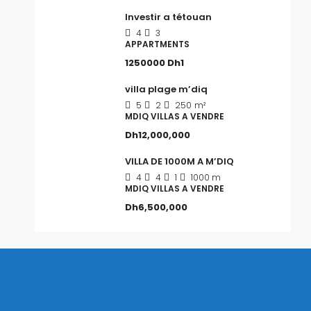
Investir a tétouan
4
3
APPARTMENTS
1250000
Dh1
villa plage m’diq
5
2
250
m²
MDIQ VILLAS A VENDRE
Dh12,000,000
VILLA DE 1000M A M’DIQ
4
4
1
1000 m
MDIQ VILLAS A VENDRE
Dh6,500,000