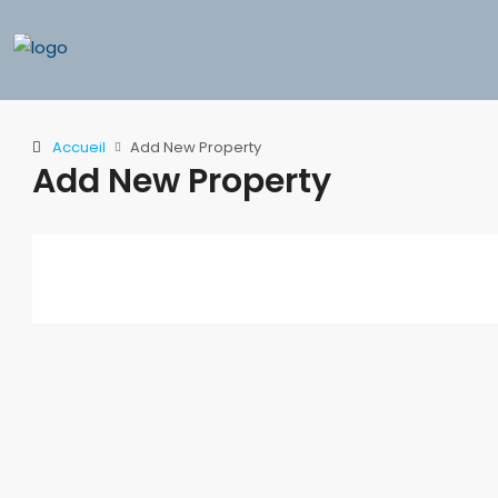
Accueil
Add New Property
Add New Property