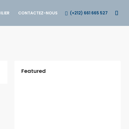
(+212) 661 665 527
LIER
CONTACTEZ-NOUS
Featured